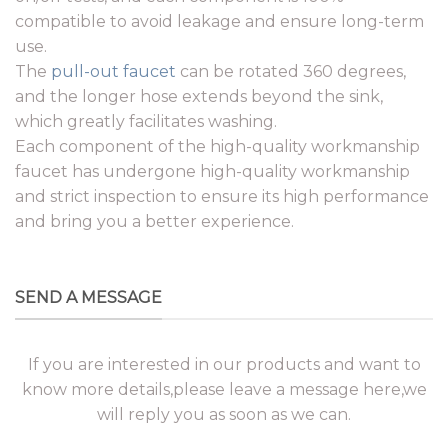
compatible to avoid leakage and ensure long-term
use.
The
pull-out faucet
can be rotated 360 degrees,
and the longer hose extends beyond the sink,
which greatly facilitates washing.
Each component of the high-quality workmanship
faucet has undergone high-quality workmanship
and strict inspection to ensure its high performance
and bring you a better experience.
SEND A MESSAGE
If you are interested in our products and want to
know more details,please leave a message here,we
will reply you as soon as we can.