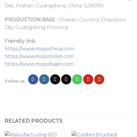
Dist, Foshan, Guangdong, China. 528000
PRODUCTION BASE :
Chaoan Country, Chaozhou
City, Guangdong Province
Friendly link:
https://www.mopochina.com
https://www.mopotoilet.com
https://www.mopobasin.com
Follow us
RELATED PRODUCTS