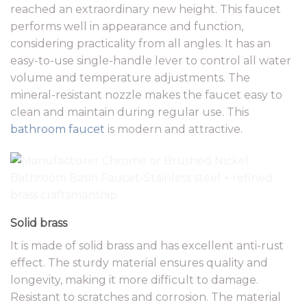
reached an extraordinary new height. This faucet
performs well in appearance and function,
considering practicality from all angles. It has an
easy-to-use single-handle lever to control all water
volume and temperature adjustments. The
mineral-resistant nozzle makes the faucet easy to
clean and maintain during regular use. This
bathroom faucet
is modern and attractive.
Solid brass
It is made of solid brass and has excellent anti-rust
effect. The sturdy material ensures quality and
longevity, making it more difficult to damage.
Resistant to scratches and corrosion. The material