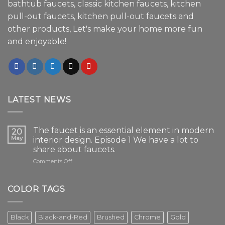
bathtub faucets, classic kitchen faucets, kitchen
pull-out faucets, kitchen pull-out faucets and
other products, Let's make your home more fun
and enjoyable!
LATEST NEWS
The faucet is an essential element in modern
20
May
interior design. Episode 1 We have a lot to
share about faucets.
on
Comments Off
The
faucet
is
COLOR TAGS
an
essential
element
Black
Black-and-Red
Brushed
Chrome
Gold
in