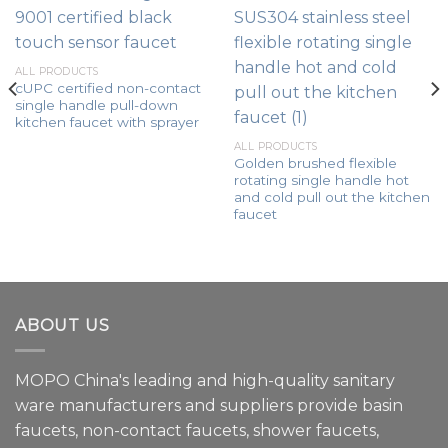
ALL PRODUCTS
cUPC certified non-contact
single handle pull-down
kitchen faucet with sprayer
ALL PRODUCTS
Golden brushed flexible
rotating single handle hot
and cold pull out the kitchen
faucet
ABOUT US
MOPO China's leading and high-quality sanitary
ware manufacturers and suppliers provide basin
faucets, non-contact faucets, shower faucets,