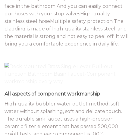
face in the bathroom.And you can easily connect
our hoses with your stop valvesHigh-quality
stainless steel hoseMultiple safety protection The
cladding is made of high-quality stainless steel, and
the material is strong and not easy to peel off. It will
bring you a comfortable experience in daily life.
All aspects of component workmanship
High-quality bubbler water outlet method, soft
water without splashing, soft and delicate touch.
The durable sink faucet uses a high-precision
ceramic filter element that has passed 500,000
on/off tests, and each component is 100%