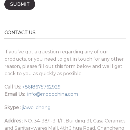
CONTACT US
If you’ve got a question regarding any of our
products, or you need to get in touch for any other
reason, please fill out this form below and we’ll get
back to you as quickly as possible.
Call Us:
+8618675762929
Email Us
:
info@mopochina.com
Skype
:
jiawei cheng
Addres
: NO. 34-38/1-3, 1/F, Building 31, Casa Ceramics
and Sanitarywares Mall, 4th Jihua Road, Chancheng