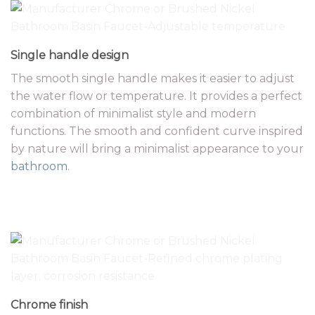
Single handle design
The smooth single handle makes it easier to adjust
the water flow or temperature. It provides a perfect
combination of minimalist style and modern
functions. The smooth and confident curve inspired
by nature will bring a minimalist appearance to your
bathroom
.
Chrome finish