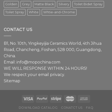
modern
Golden
Grey
Matte Black
Silvery
Toilet Bidet Spray
interior
design.
Toilet Spray
White
Whtie-and-Chrome
Episode
1
We
have
CONTACT US
a
lot
to
B1, No. 10th, Yingkeyijia Ceramics World, 4th Jihua
share
about
Road, Chancheng, Foshan, 528 000, Guangdong,
faucets.
China.
Email:
info@mopochina.com
WE WILL RESPONSE WITHIN 24 HOURS!
We respect your email privacy.
Sitemap
DOWNLOAD CATALOG
CONATCT US
FAQ