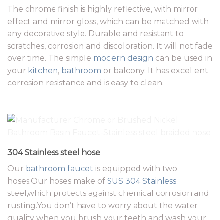
The chrome finish is highly reflective, with mirror
effect and mirror gloss, which can be matched with
any decorative style. Durable and resistant to
scratches, corrosion and discoloration. It will not fade
over time. The simple
modern design
can be used in
your
kitchen
,
bathroom
or balcony. It has excellent
corrosion resistance and is easy to clean.
304 Stainless steel hose
Our
bathroom faucet
is equipped with two
hoses.Our hoses make of
SUS 304 Stainless
steel,which protects against chemical corrosion and
rusting.You don’t have to worry about the water
quality when you brush your teeth and wash your