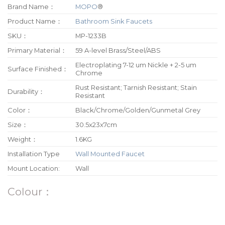
Brand Name：
MOPO
®
Product Name：
Bathroom Sink Faucets
SKU：
MP-1233B
Primary Material：
59 A-level Brass/Steel/ABS
Electroplating 7-12 um Nickle + 2-5 um
Surface Finished：
Chrome
Rust Resistant; Tarnish Resistant; Stain
Durability：
Resistant
Color：
Black/Chrome/Golden/Gunmetal Grey
Size：
30.5x23x7cm
Weight：
1.6KG
Installation Type
Wall Mounted Faucet
Mount Location:
Wall
Colour：