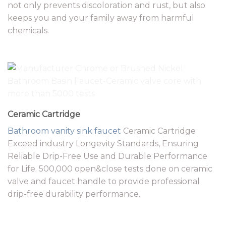
not only prevents discoloration and rust, but also
keeps you and your family away from harmful
chemicals.
Ceramic Cartridge
Bathroom vanity
sink faucet
Ceramic Cartridge
Exceed industry Longevity Standards, Ensuring
Reliable Drip-Free Use and Durable Performance
for Life. 500,000 open&close tests done on ceramic
valve and faucet handle to provide professional
drip-free durability performance.