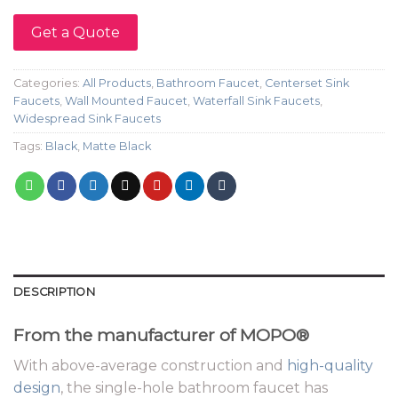
Get a Quote
Categories:
All Products
,
Bathroom Faucet
,
Centerset Sink
Faucets
,
Wall Mounted Faucet
,
Waterfall Sink Faucets
,
Widespread Sink Faucets
Tags:
Black
,
Matte Black
DESCRIPTION
From the manufacturer of MOPO®
With above-average construction and
high-quality
design
, the single-hole bathroom faucet has