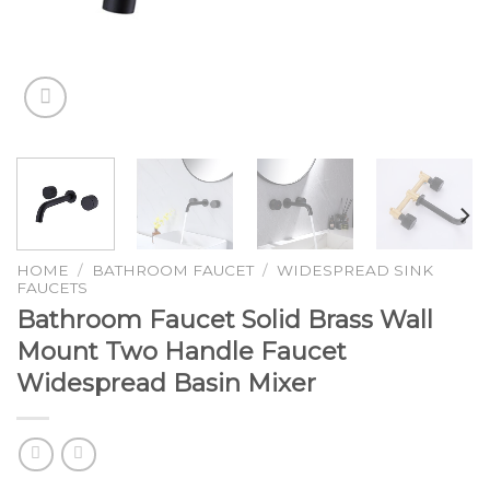
HOME
/
BATHROOM FAUCET
/
WIDESPREAD SINK
FAUCETS
Bathroom Faucet Solid Brass Wall
Mount Two Handle Faucet
Widespread Basin Mixer