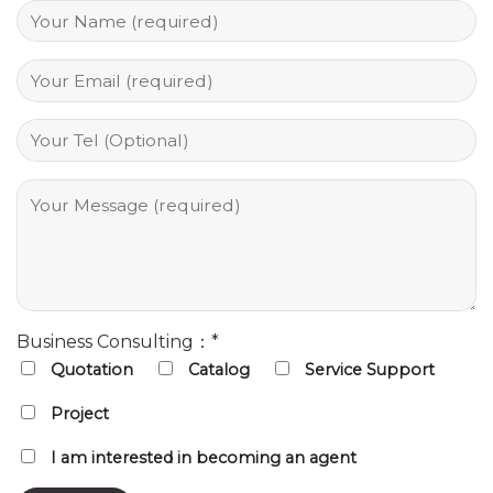
Business Consulting：*
Quotation
Catalog
Service Support
Project
I am interested in becoming an agent