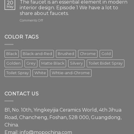
The faucet is an essential element in modern
20
May
interior design. Episode 1 We have a lot to
share about faucets.
on
Comments Off
The
faucet
is
COLOR TAGS
an
essential
element
Black
Black-and-Red
Brushed
Chrome
Gold
in
modern
Golden
Grey
Matte Black
Silvery
Toilet Bidet Spray
interior
design.
Toilet Spray
White
Whtie-and-Chrome
Episode
1
We
have
CONTACT US
a
lot
to
B1, No. 10th, Yingkeyijia Ceramics World, 4th Jihua
share
about
Road, Chancheng, Foshan, 528 000, Guangdong,
faucets.
China.
Email:
info@mopochina.com