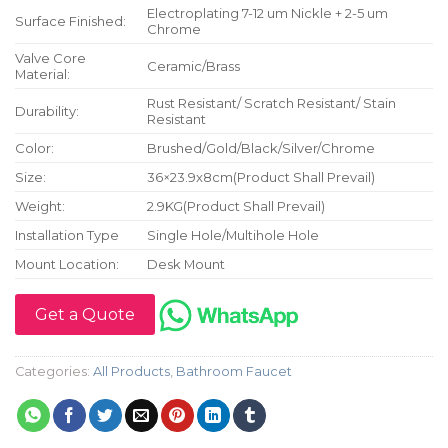
Electroplating 7-12 um Nickle + 2-5 um
Surface Finished:
Chrome
Valve Core
Ceramic/Brass
Material:
Rust Resistant/ Scratch Resistant/ Stain
Durability:
Resistant
Color:
Brushed/Gold/Black/Silver/Chrome
Size:
36×23.9x8cm(Product Shall Prevail)
Weight:
2.9KG(Product Shall Prevail)
Installation Type
Single Hole/Multihole Hole
Mount Location:
Desk Mount
Get a Quote
Categories:
All Products
,
Bathroom Faucet