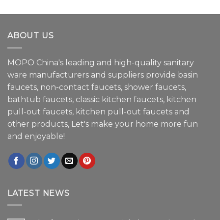
ABOUT US
MOPO China's leading and high-quality sanitary
ware manufacturers and suppliers provide basin
faucets, non-contact faucets, shower faucets,
bathtub faucets, classic kitchen faucets, kitchen
pull-out faucets, kitchen pull-out faucets and
other products, Let's make your home more fun
and enjoyable!
LATEST NEWS