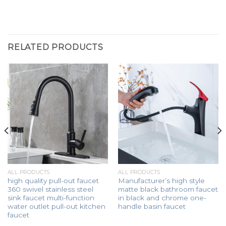
RELATED PRODUCTS
ALL PRODUCTS
ALL PRODUCTS
high quality pull-out faucet
Manufacturer’s high style
360 swivel stainless steel
matte black bathroom faucet
sink faucet multi-function
in black and chrome one-
water outlet pull-out kitchen
handle basin faucet
faucet