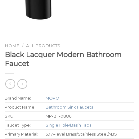
HOME
/
ALL PRODUCTS
Black Lacquer Modern Bathroom
Faucet
Brand Name:
MOPO
Product Name:
Bathroom Sink Faucets
SKU:
MP-BF-0886
Faucet Type:
Single Hole/Basin Taps
Primary Material:
59 A-level Brass/Stainless Steel/ABS