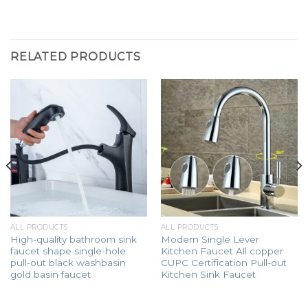
RELATED PRODUCTS
ALL PRODUCTS
ALL PRODUCTS
High-quality bathroom sink
Modern Single Lever
faucet shape single-hole
Kitchen Faucet All copper
pull-out black washbasin
CUPC Certification Pull-out
gold basin faucet
Kitchen Sink Faucet