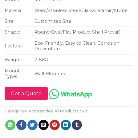
Material:
Brass/Stainless Steel/Glass/Ceramic/Stone
Size:
Customized Size
Shape:
Round/Oval/Flat(Product Shall Prevail)
Eco-Friendly, Easy to Clean, Corrosion
Feature:
Prevention
Weight:
2-8KG
Mount
Wall-Mounted
Type:
Get a Quote
Categories:
Accessories
,
All Products
,
Suit