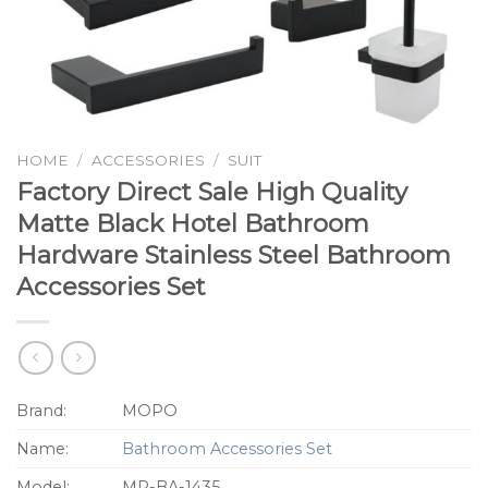
HOME
/
ACCESSORIES
/
SUIT
Factory Direct Sale High Quality
Matte Black Hotel Bathroom
Hardware Stainless Steel Bathroom
Accessories Set
Brand:
MOPO
Name:
Bathroom Accessories Set
Model:
MP-BA-1435