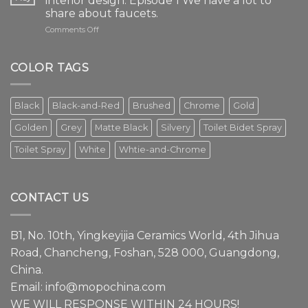
interior design. Episode 1 We have a lot to
share about faucets.
on
Comments Off
The
faucet
is
COLOR TAGS
an
essential
element
Black
Black-and-Red
Brushed
Chrome
Gold
in
modern
Golden
Grey
Matte Black
Silvery
Toilet Bidet Spray
interior
design.
Toilet Spray
White
Whtie-and-Chrome
Episode
1
We
have
CONTACT US
a
lot
to
B1, No. 10th, Yingkeyijia Ceramics World, 4th Jihua
share
about
Road, Chancheng, Foshan, 528 000, Guangdong,
faucets.
China.
Email:
info@mopochina.com
WE WILL RESPONSE WITHIN 24 HOURS!