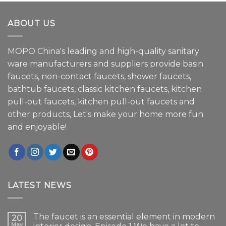
ABOUT US
MOPO China's leading and high-quality sanitary
ware manufacturers and suppliers provide basin
faucets, non-contact faucets, shower faucets,
bathtub faucets, classic kitchen faucets, kitchen
pull-out faucets, kitchen pull-out faucets and
other products, Let's make your home more fun
and enjoyable!
LATEST NEWS
The faucet is an essential element in modern
20
May