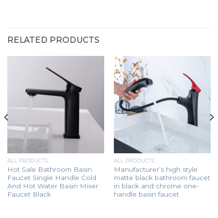
RELATED PRODUCTS
ALL PRODUCTS
ALL PRODUCTS
Hot Sale Bathroom Basin
Manufacturer’s high style
Faucet Single Handle Cold
matte black bathroom faucet
And Hot Water Basin Mixer
in black and chrome one-
Faucet Black
handle basin faucet