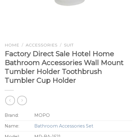
HOME
/
ACCESSORIES
/
SUIT
Factory Direct Sale Hotel Home
Bathroom Accessories Wall Mount
Tumbler Holder Toothbrush
Tumbler Cup Holder
Brand:
MOPO
Name:
Bathroom Accessories Set
Model:
MP-BA-1521