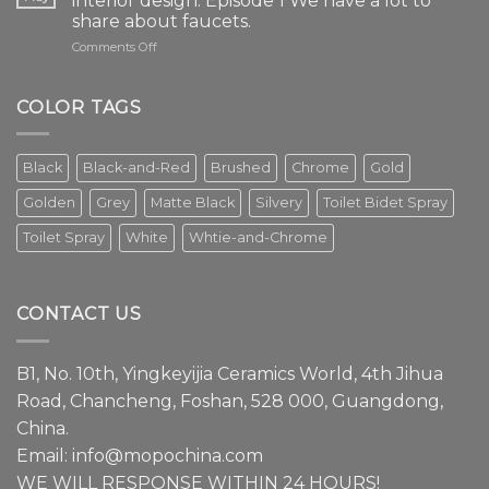
interior design. Episode 1 We have a lot to
share about faucets.
on
Comments Off
The
faucet
is
COLOR TAGS
an
essential
element
Black
Black-and-Red
Brushed
Chrome
Gold
in
modern
Golden
Grey
Matte Black
Silvery
Toilet Bidet Spray
interior
design.
Toilet Spray
White
Whtie-and-Chrome
Episode
1
We
have
CONTACT US
a
lot
to
B1, No. 10th, Yingkeyijia Ceramics World, 4th Jihua
share
about
Road, Chancheng, Foshan, 528 000, Guangdong,
faucets.
China.
Email:
info@mopochina.com
WE WILL RESPONSE WITHIN 24 HOURS!