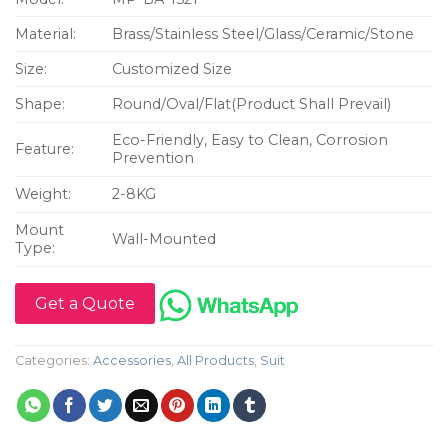
Material:
Brass/Stainless Steel/Glass/Ceramic/Stone
Size:
Customized Size
Shape:
Round/Oval/Flat(Product Shall Prevail)
Eco-Friendly, Easy to Clean, Corrosion
Feature:
Prevention
Weight:
2-8KG
Mount
Wall-Mounted
Type:
Get a Quote
Categories:
Accessories
,
All Products
,
Suit