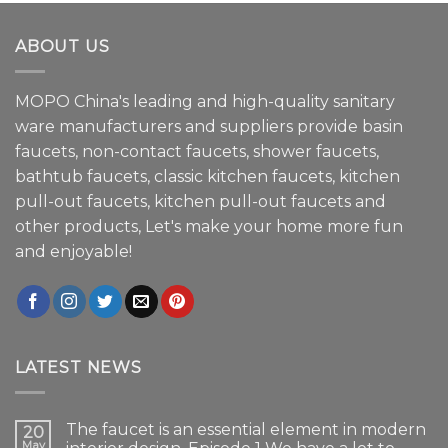
ABOUT US
MOPO China's leading and high-quality sanitary
ware manufacturers and suppliers provide basin
faucets, non-contact faucets, shower faucets,
bathtub faucets, classic kitchen faucets, kitchen
pull-out faucets, kitchen pull-out faucets and
other products, Let's make your home more fun
and enjoyable!
LATEST NEWS
The faucet is an essential element in modern
20
May