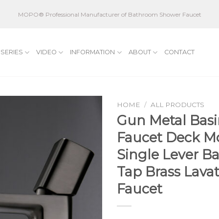
MOPO® Professional Manufacturer of Bathroom Shower Faucet
SERIES
VIDEO
INFORMATION
ABOUT
CONTACT
HOME
/
ALL PRODUCTS
Gun Metal Basi
Faucet Deck M
Single Lever B
Tap Brass Lavat
Faucet