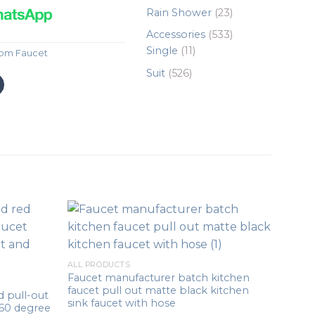
products
23
Rain Shower
23
products
533
Accessories
533
11
products
Single
11
om Faucet
products
526
Suit
526
products
ALL PRODUCTS
Faucet manufacturer batch kitchen
faucet pull out matte black kitchen
 pull-out
sink faucet with hose
360 degree