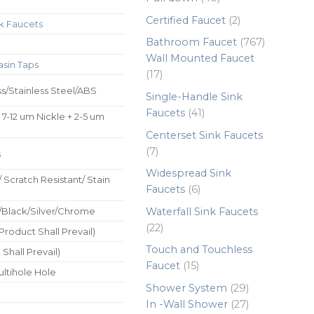
products
2
Certified Faucet
2
k Faucets
products
767
Bathroom Faucet
767
products
Wall Mounted Faucet
asin Taps
17
17
products
ss/Stainless Steel/ABS
Single-Handle Sink
41
Faucets
41
 7-12 um Nickle + 2-5 um
products
Centerset Sink Faucets
7
7
s
products
Widespread Sink
/ Scratch Resistant/ Stain
6
Faucets
6
products
Waterfall Sink Faucets
/Black/Silver/Chrome
22
22
roduct Shall Prevail)
products
Touch and Touchless
Shall Prevail)
15
Faucet
15
ultihole Hole
products
29
Shower System
29
products
27
In -Wall Shower
27