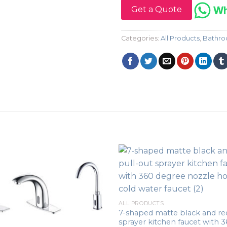
Get a Quote
Categories:
All Products
,
Bathro
ALL PRODUCTS
7-shaped matte black and red
sprayer kitchen faucet with 