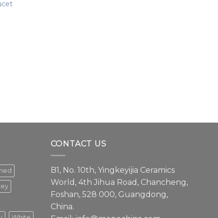
ucet
CONTACT US
B1, No. 10th, Yingkeyijia Ceramics
shed
World, 4th Jihua Road, Chancheng,
rey
Foshan, 528 000, Guangdong,
China.
y
White