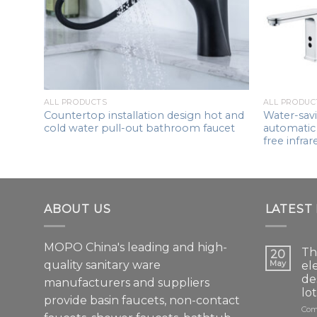
ess
t
ALL PRODUCTS
ALL PRODUC
Countertop installation design hot and
Water-savi
cold water pull-out bathroom faucet
automatic 
free infrar
ABOUT US
LATEST
MOPO China's leading and high-
Th
20
quality sanitary ware
May
el
de
manufacturers and suppliers
lo
provide basin faucets, non-contact
Com