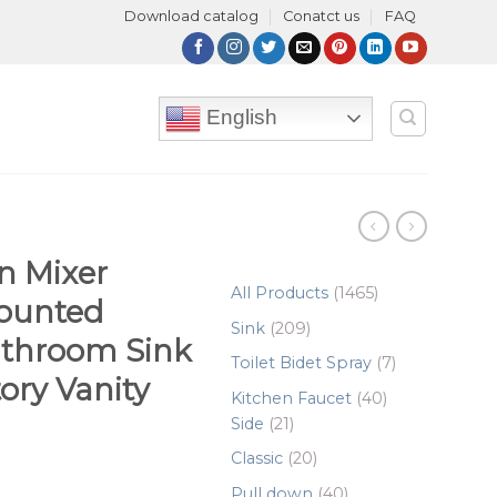
Download catalog
Conatct us
FAQ
English
n Mixer
1465
All Products
1465
ounted
products
209
Sink
209
athroom Sink
products
7
Toilet Bidet Spray
7
ory Vanity
products
40
Kitchen Faucet
40
21
products
Side
21
products
20
Classic
20
products
40
Pull down
40