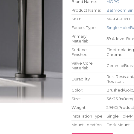
Brand Name:
MOPO
Product Name:
Bathroom Sin
SKU:
MP-BF-0168
Faucet Type:
Single Hole/B
Primary
59 A-level Bra
Material:
Surface
Electroplating
Finished:
Chrome
Valve Core
Ceramic/Bras
Material:
Rust Resistant
Durability:
Resistant
Color:
Brushed/Gold
Size:
36×23.9x8cm(P
Weight:
2.9KG(Product 
Installation Type
Single Hole/M
Mount Location:
Desk Mount