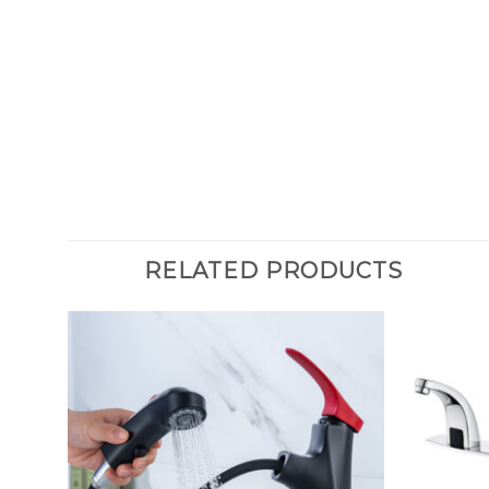
RELATED PRODUCTS
rome
om