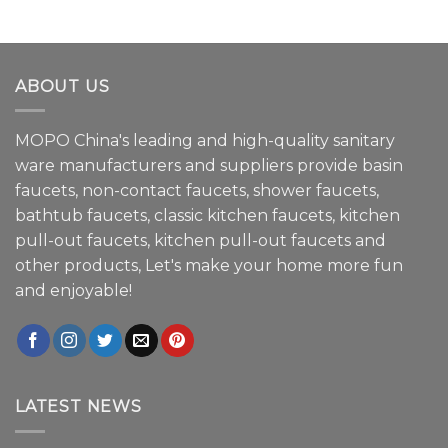
ABOUT US
MOPO China's leading and high-quality sanitary
ware manufacturers and suppliers provide basin
faucets, non-contact faucets, shower faucets,
bathtub faucets, classic kitchen faucets, kitchen
pull-out faucets, kitchen pull-out faucets and
other products, Let's make your home more fun
and enjoyable!
LATEST NEWS