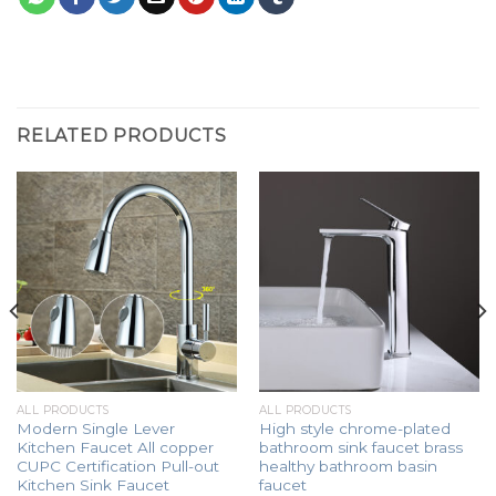
RELATED PRODUCTS
ALL PRODUCTS
ALL PRODUCTS
Modern Single Lever
High style chrome-plated
Kitchen Faucet All copper
bathroom sink faucet brass
CUPC Certification Pull-out
healthy bathroom basin
Kitchen Sink Faucet
faucet