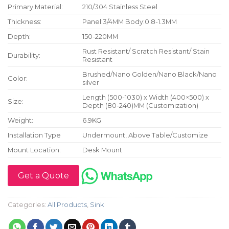
Primary Material:
210/304 Stainless Steel
Thickness:
Panel:3/4MM Body:0.8-1.3MM
Depth:
150-220MM
Rust Resistant/ Scratch Resistant/ Stain
Durability:
Resistant
Brushed/Nano Golden/Nano Black/Nano
Color:
silver
Length (500-1030) x Width (400×500) x
Size:
Depth (80-240)MM (Customization)
Weight:
6.9KG
Installation Type
Undermount, Above Table/Customize
Mount Location:
Desk Mount
Get a Quote
Categories:
All Products
,
Sink