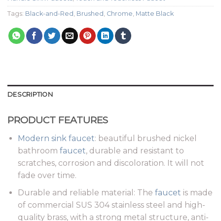
Tags:
Black-and-Red
,
Brushed
,
Chrome
,
Matte Black
DESCRIPTION
PRODUCT FEATURES
Modern sink faucet
: beautiful brushed nickel
bathroom
faucet
, durable and resistant to
scratches, corrosion and discoloration. It will not
fade over time.
Durable and reliable material: The
faucet
is made
of commercial SUS 304 stainless steel and high-
quality brass, with a strong metal structure, anti-