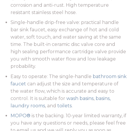
corrosion and anti-rust. High temperature
resistant stainless steel hose.
Single-handle drip-free valve: practical handle
bar sink faucet, easy exchange of hot and cold
water, soft touch, and water saving at the same
time. The built-in ceramic disc valve core and
high sealing performance cartridge valve provide
you with smooth water flow and low leakage
probability.
Easy to operate: The single-handle
bathroom
sink
faucet
can adjust the size and temperature of
the water flow, which is accurate and easy to
control. It is suitable for
wash basins
,
basins,
laundry rooms
, and
toilets
.
MOPO®
is the backing. 10-year limited warranty, if
you have any questions or needs, please feel free
to email us and we will reply you as soon as