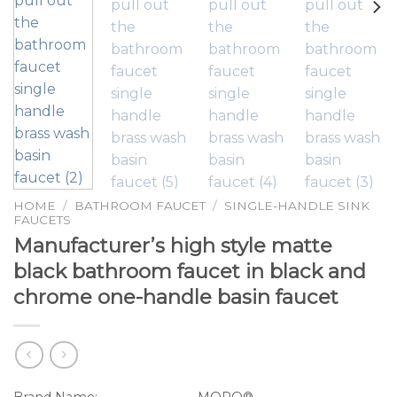
HOME
/
BATHROOM FAUCET
/
SINGLE-HANDLE SINK
FAUCETS
Manufacturer’s high style matte
black bathroom faucet in black and
chrome one-handle basin faucet