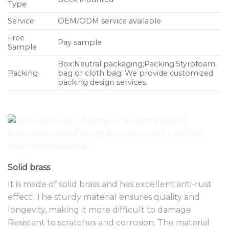
Type
Service
OEM/ODM service available
Free
Pay sample
Sample
Box:Neutral packaging;Packing:Styrofoam
Packing
bag or cloth bag; We provide customized
packing design services.
Solid brass
It is made of solid brass and has excellent anti-rust
effect. The sturdy material ensures quality and
longevity, making it more difficult to damage.
Resistant to scratches and corrosion. The material