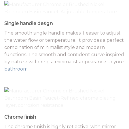
Single handle design
The smooth single handle makes it easier to adjust
the water flow or temperature. It provides a perfect
combination of minimalist style and modern
functions. The smooth and confident curve inspired
by nature will bring a minimalist appearance to your
bathroom
.
Chrome finish
The chrome finish is highly reflective, with mirror