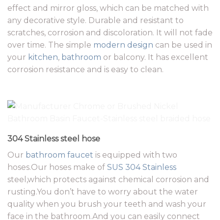
effect and mirror gloss, which can be matched with
any decorative style. Durable and resistant to
scratches, corrosion and discoloration. It will not fade
over time. The simple
modern design
can be used in
your
kitchen
,
bathroom
or balcony. It has excellent
corrosion resistance and is easy to clean.
304 Stainless steel hose
Our
bathroom faucet
is equipped with two
hoses.Our hoses make of
SUS 304 Stainless
steel,which protects against chemical corrosion and
rusting.You don’t have to worry about the water
quality when you brush your teeth and wash your
face in the bathroom.And you can easily connect