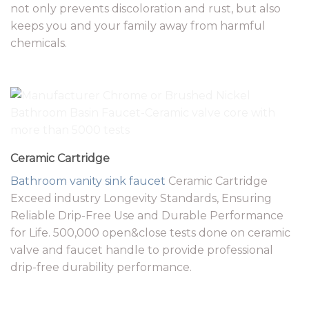
not only prevents discoloration and rust, but also
keeps you and your family away from harmful
chemicals.
Ceramic Cartridge
Bathroom vanity
sink faucet
Ceramic Cartridge
Exceed industry Longevity Standards, Ensuring
Reliable Drip-Free Use and Durable Performance
for Life. 500,000 open&close tests done on ceramic
valve and faucet handle to provide professional
drip-free durability performance.