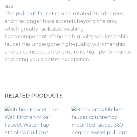
use.
The
pull-out faucet
can be rotated 360 degrees,
and the longer hose extends beyond the sink,
which greatly facilitates washing.
Each component of the high-quality workmanship
faucet has undergone high-quality workmanship
and strict inspection to ensure its high performance
and bring you a better experience.
RELATED PRODUCTS