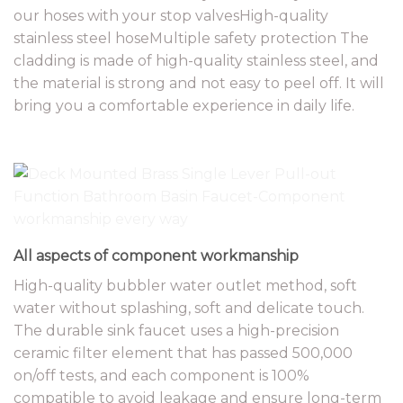
our hoses with your stop valvesHigh-quality
stainless steel hoseMultiple safety protection The
cladding is made of high-quality stainless steel, and
the material is strong and not easy to peel off. It will
bring you a comfortable experience in daily life.
All aspects of component workmanship
High-quality bubbler water outlet method, soft
water without splashing, soft and delicate touch.
The durable sink faucet uses a high-precision
ceramic filter element that has passed 500,000
on/off tests, and each component is 100%
compatible to avoid leakage and ensure long-term