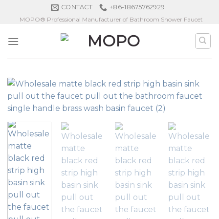
Skip
CONTACT
+86-18675762929
to
MOPO® Professional Manufacturer of Bathroom Shower Faucet
content