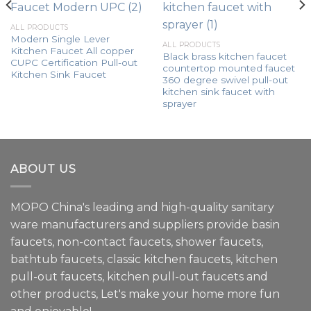
ALL PRODUCTS
Modern Single Lever
ALL PRODUCTS
Kitchen Faucet All copper
Black brass kitchen faucet
CUPC Certification Pull-out
countertop mounted faucet
Kitchen Sink Faucet
360 degree swivel pull-out
kitchen sink faucet with
sprayer
ABOUT US
MOPO China's leading and high-quality sanitary
ware manufacturers and suppliers provide basin
faucets, non-contact faucets, shower faucets,
bathtub faucets, classic kitchen faucets, kitchen
pull-out faucets, kitchen pull-out faucets and
other products, Let's make your home more fun