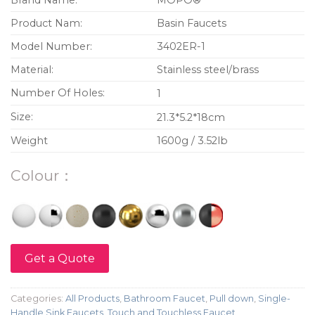
Brand Name:
MOPO®
Product Nam:
Basin Faucets
Model Number:
3402ER-1
Material:
Stainless steel/brass
Number Of Holes:
1
Size:
21.3*5.2*18cm
Weight
1600g / 3.52lb
Colour：
Get a Quote
Categories:
All Products
,
Bathroom Faucet
,
Pull down
,
Single-
Handle Sink Faucets
,
Touch and Touchless Faucet