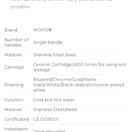
possible.
Brand
MOPO®
Number of
Single handle
handles
Material
Stainless Steel,Brass
Ceramic Cartridge,5000 times for using w/o
Cartridge
leakage
Brushed/Chrome/Gold/Matte
Finishing
black/White/Black-red/oat/chrome-plated
white
Function
Cold and Hot water
Material
Stainless Steel,Metal
Certificated
CE,ISO9001
Installation
Deck Mounted