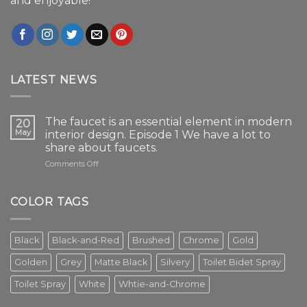
and enjoyable!
LATEST NEWS
The faucet is an essential element in modern
20
May
interior design. Episode 1 We have a lot to
share about faucets.
on
Comments Off
The
faucet
is
COLOR TAGS
an
essential
element
Black
Black-and-Red
Brushed
Chrome
Gold
in
modern
Golden
Grey
Matte Black
Silvery
Toilet Bidet Spray
interior
design.
Toilet Spray
White
Whtie-and-Chrome
Episode
1