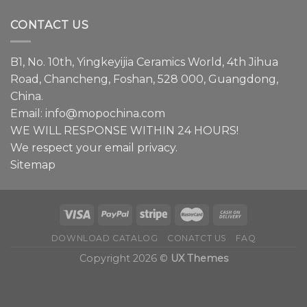
We
have
CONTACT US
a
lot
to
B1, No. 10th, Yingkeyijia Ceramics World, 4th Jihua
share
about
Road, Chancheng, Foshan, 528 000, Guangdong,
faucets.
China.
Email:
info@mopochina.com
WE WILL RESPONSE WITHIN 24 HOURS!
We respect your email privacy.
Sitemap
DOWNLOAD CATALOG
CONATCT US
FAQ
Copyright 2026 ©
UX Themes