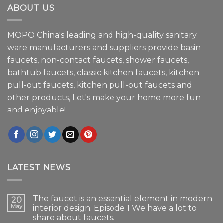
ABOUT US
MOPO China's leading and high-quality sanitary
ware manufacturers and suppliers provide basin
faucets, non-contact faucets, shower faucets,
bathtub faucets, classic kitchen faucets, kitchen
pull-out faucets, kitchen pull-out faucets and
other products, Let's make your home more fun
and enjoyable!
LATEST NEWS
The faucet is an essential element in modern
20
May
interior design. Episode 1 We have a lot to
share about faucets.