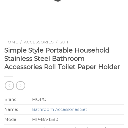
HOME
/
ACCESSORIES
/
SUIT
Simple Style Portable Household
Stainless Steel Bathroom
Accessories Roll Toilet Paper Holder
Brand:
MOPO
Name:
Bathroom Accessories Set
Model:
MP-BA-1580