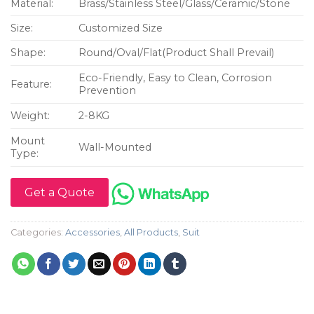
Material:
Brass/Stainless Steel/Glass/Ceramic/Stone
Size:
Customized Size
Shape:
Round/Oval/Flat(Product Shall Prevail)
Eco-Friendly, Easy to Clean, Corrosion
Feature:
Prevention
Weight:
2-8KG
Mount
Wall-Mounted
Type:
Get a Quote
Categories:
Accessories
,
All Products
,
Suit