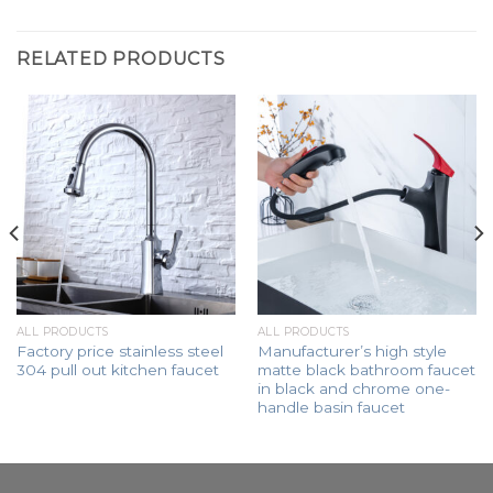
RELATED PRODUCTS
ALL PRODUCTS
ALL PRODUCTS
Factory price stainless steel
Manufacturer’s high style
304 pull out kitchen faucet
matte black bathroom faucet
in black and chrome one-
handle basin faucet