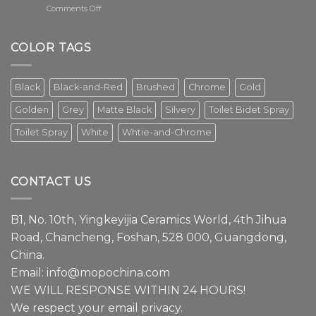
on
Comments Off
The
faucet
is
COLOR TAGS
an
essential
element
Black
Black-and-Red
Brushed
Chrome
Gold
in
modern
Golden
Grey
Matte Black
Silvery
Toilet Bidet Spray
interior
design.
Toilet Spray
White
Whtie-and-Chrome
Episode
1
We
have
CONTACT US
a
lot
to
B1, No. 10th, Yingkeyijia Ceramics World, 4th Jihua
share
about
Road, Chancheng, Foshan, 528 000, Guangdong,
faucets.
China.
Email:
info@mopochina.com
WE WILL RESPONSE WITHIN 24 HOURS!
We respect your email privacy.