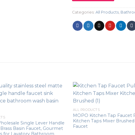
Categories:
All Products
,
Bathro
ALL PRODUCTS
MOPO Kitchen Tap Faucet 
CTS
Kitchen Taps Mixer Brushed
holesale Single Lever Handle
Faucet
 Brass Basin Faucet, Gourmet
s for Lavatory Bathroom