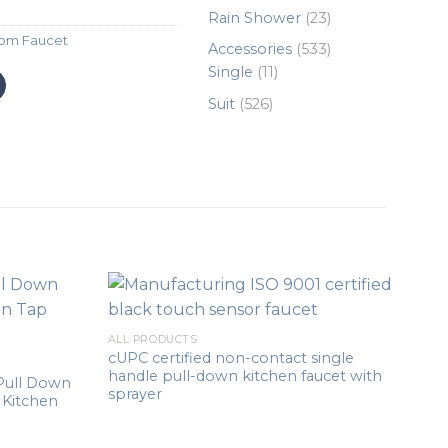
products
23
Rain Shower
23
products
om Faucet
533
Accessories
533
11
products
Single
11
products
526
Suit
526
products
ALL PRODUCTS
cUPC certified non-contact single
handle pull-down kitchen faucet with
Pull Down
sprayer
 Kitchen