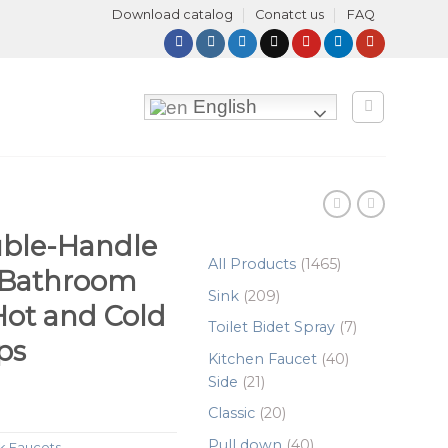
Download catalog
Conatct us
FAQ
English
uble-Handle
1465
All Products
1465
 Bathroom
products
209
Sink
209
Hot and Cold
products
7
Toilet Bidet Spray
7
ps
products
40
Kitchen Faucet
40
21
products
Side
21
products
20
Classic
20
products
40
Pull down
40
k Faucets