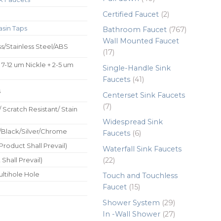
products
2
Certified Faucet
2
products
asin Taps
767
Bathroom Faucet
767
products
Wall Mounted Faucet
ss/Stainless Steel/ABS
17
17
products
 7-12 um Nickle + 2-5 um
Single-Handle Sink
41
Faucets
41
products
s
Centerset Sink Faucets
7
7
/ Scratch Resistant/ Stain
products
Widespread Sink
/Black/Silver/Chrome
6
Faucets
6
products
roduct Shall Prevail)
Waterfall Sink Faucets
22
22
Shall Prevail)
products
ultihole Hole
Touch and Touchless
15
Faucet
15
products
29
Shower System
29
products
27
In -Wall Shower
27