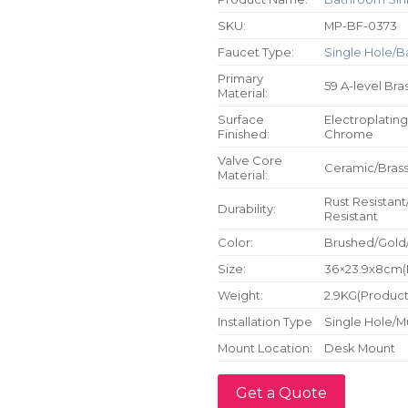
SKU:
MP-BF-0373
Faucet Type:
Single Hole/B
Primary
59 A-level Bra
Material:
Surface
Electroplating
Finished:
Chrome
Valve Core
Ceramic/Bras
Material:
Rust Resistant
Durability:
Resistant
Color:
Brushed/Gold
Size:
36×23.9x8cm(P
Weight:
2.9KG(Product 
Installation Type
Single Hole/M
Mount Location:
Desk Mount
Get a Quote