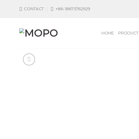
Skip
CONTACT
+86-18675762929
to
content
HOME
PRODUCT 