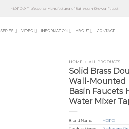
MOPO® Professional Manufacturer of Bathroom Shower Faucet
SERIES
VIDEO
INFORMATION
ABOUT
CONTACT
HOME
/
ALL PRODUCTS
Solid Brass Do
Wall-Mounted
Basin Faucets 
Water Mixer Ta
Brand Name:
MOPO
Product Name:
Bathroom Sin