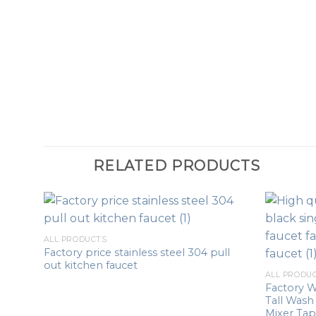
RELATED PRODUCTS
ALL PRODUCTS
Factory price stainless steel 304 pull
out kitchen faucet
ALL PRODU
Factory W
Tall Wash
Mixer Tap