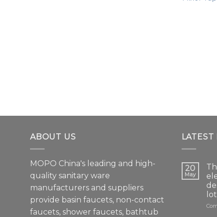
ABOUT US
LATEST
MOPO China's leading and high-
Th
20
quality sanitary ware
May
el
de
manufacturers and suppliers
lo
provide basin faucets, non-contact
Com
faucets, shower faucets, bathtub