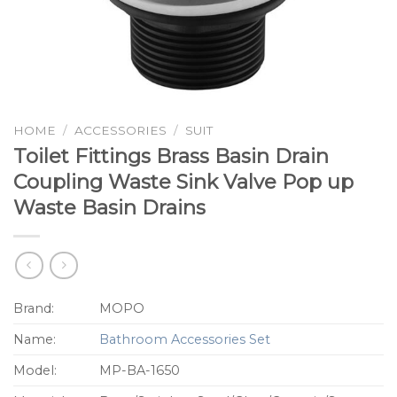
HOME
/
ACCESSORIES
/
SUIT
Toilet Fittings Brass Basin Drain
Coupling Waste Sink Valve Pop up
Waste Basin Drains
Brand:
MOPO
Name:
Bathroom Accessories Set
Model:
MP-BA-1650