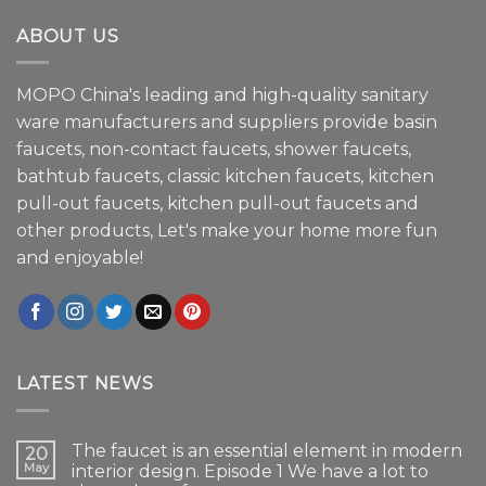
ABOUT US
MOPO China's leading and high-quality sanitary
ware manufacturers and suppliers provide basin
faucets, non-contact faucets, shower faucets,
bathtub faucets, classic kitchen faucets, kitchen
pull-out faucets, kitchen pull-out faucets and
other products, Let's make your home more fun
and enjoyable!
LATEST NEWS
The faucet is an essential element in modern
20
May
interior design. Episode 1 We have a lot to