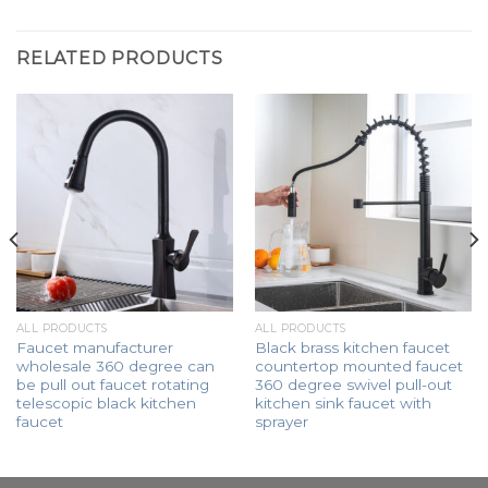
RELATED PRODUCTS
ALL PRODUCTS
ALL PRODUCTS
Faucet manufacturer
Black brass kitchen faucet
wholesale 360 degree can
countertop mounted faucet
be pull out faucet rotating
360 degree swivel pull-out
telescopic black kitchen
kitchen sink faucet with
faucet
sprayer