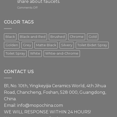
share about faucets.
on
Comments Off
The
faucet
is
COLOR TAGS
an
essential
element
Black
Black-and-Red
Brushed
Chrome
Gold
in
modern
Golden
Grey
Matte Black
Silvery
Toilet Bidet Spray
interior
design.
Toilet Spray
White
Whtie-and-Chrome
Episode
1
We
have
CONTACT US
a
lot
to
B1, No. 10th, Yingkeyijia Ceramics World, 4th Jihua
share
about
Road, Chancheng, Foshan, 528 000, Guangdong,
faucets.
China.
Email:
info@mopochina.com
WE WILL RESPONSE WITHIN 24 HOURS!