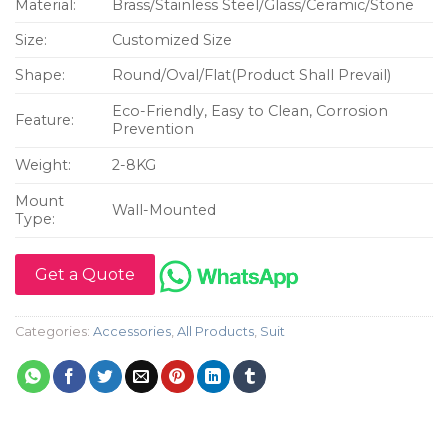
Material:
Brass/Stainless Steel/Glass/Ceramic/Stone
Size:
Customized Size
Shape:
Round/Oval/Flat(Product Shall Prevail)
Eco-Friendly, Easy to Clean, Corrosion
Feature:
Prevention
Weight:
2-8KG
Mount
Wall-Mounted
Type:
Get a Quote
Categories:
Accessories
,
All Products
,
Suit