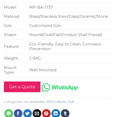
Model:
MP-BA-1737
Material:
Brass/Stainless Steel/Glass/Ceramic/Stone
Size:
Customized Size
Shape:
Round/Oval/Flat(Product Shall Prevail)
Eco-Friendly, Easy to Clean, Corrosion
Feature:
Prevention
Weight:
2-8KG
Mount
Wall-Mounted
Type:
Get a Quote
Categories:
Accessories
,
All Products
,
Suit