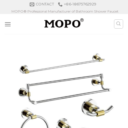
Skip
CONTACT
+86-18675762929
to
MOPO® Professional Manufacturer of Bathroom Shower Faucet
content