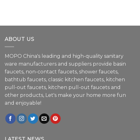
ABOUT US
MOPO China's leading and high-quality sanitary
ware manufacturers and suppliers provide basin
faucets, non-contact faucets, shower faucets,
bathtub faucets, classic kitchen faucets, kitchen
pull-out faucets, kitchen pull-out faucets and
other products, Let's make your home more fun
and enjoyable!
LATEST NEWS