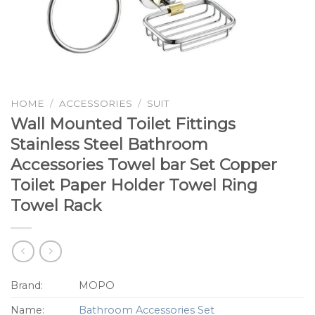
HOME
/
ACCESSORIES
/
SUIT
Wall Mounted Toilet Fittings
Stainless Steel Bathroom
Accessories Towel bar Set Copper
Toilet Paper Holder Towel Ring
Towel Rack
Brand:
MOPO
Name:
Bathroom Accessories Set