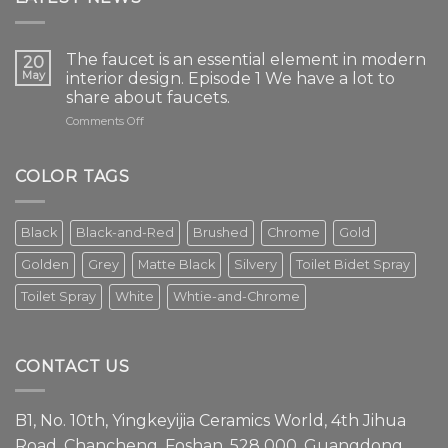
The faucet is an essential element in modern
20
May
interior design. Episode 1 We have a lot to
share about faucets.
on
Comments Off
The
faucet
is
COLOR TAGS
an
essential
element
Black
Black-and-Red
Brushed
Chrome
Gold
in
modern
Golden
Grey
Matte Black
Silvery
Toilet Bidet Spray
interior
design.
Toilet Spray
White
Whtie-and-Chrome
Episode
1
We
have
CONTACT US
a
lot
to
B1, No. 10th, Yingkeyijia Ceramics World, 4th Jihua
share
about
Road, Chancheng, Foshan, 528 000, Guangdong,