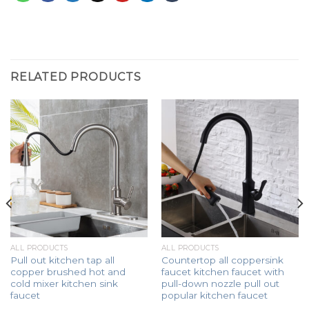
RELATED PRODUCTS
ALL PRODUCTS
ALL PRODUCTS
Pull out kitchen tap all
Countertop all coppersink
copper brushed hot and
faucet kitchen faucet with
cold mixer kitchen sink
pull-down nozzle pull out
faucet
popular kitchen faucet