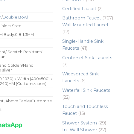
products
2
Certified Faucet
2
4
products
l
/
Double Bowl
767
Bathroom Faucet
767
products
Wall Mounted Faucet
inless Steel
17
17
M Body:0.8-1.3MM
products
Single-Handle Sink
41
Faucets
41
ant/ Scratch Resistant/
products
tant
Centerset Sink Faucets
7
7
ano Golden/Nano
 silver
products
Widespread Sink
0-1030) x Width (400×500) x
6
Faucets
6
240)MM (Customization)
products
Waterfall Sink Faucets
22
22
t, Above Table/Customize
products
Touch and Touchless
t
15
Faucet
15
products
29
Shower System
29
products
27
In -Wall Shower
27