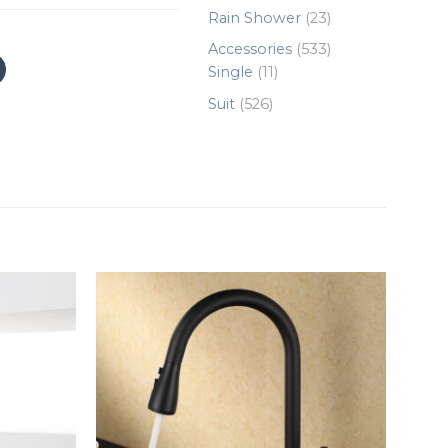
products
23
Rain Shower
23
products
533
Accessories
533
11
products
Single
11
products
526
Suit
526
products