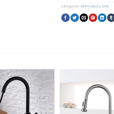
Categories:
All Products
,
Sink