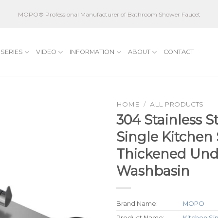
MOPO® Professional Manufacturer of Bathroom Shower Faucet
SERIES
VIDEO
INFORMATION
ABOUT
CONTACT
HOME
/
ALL PRODUCTS
304 Stainless S
Single Kitchen
Thickened Und
Washbasin
Brand Name:
MOPO
Product Name:
Kitchen Si