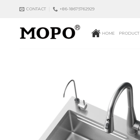
Skip
CONTACT
+86-18675762929
to
content
HOME
PRODUCT 