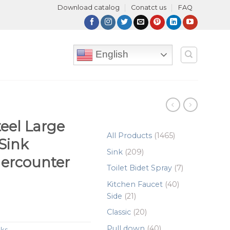
Download catalog
Conatct us
FAQ
English
teel Large
1465
All Products
1465
 Sink
products
209
Sink
209
ercounter
products
7
Toilet Bidet Spray
7
products
40
Kitchen Faucet
40
21
products
Side
21
products
20
Classic
20
products
40
Pull down
40
nks