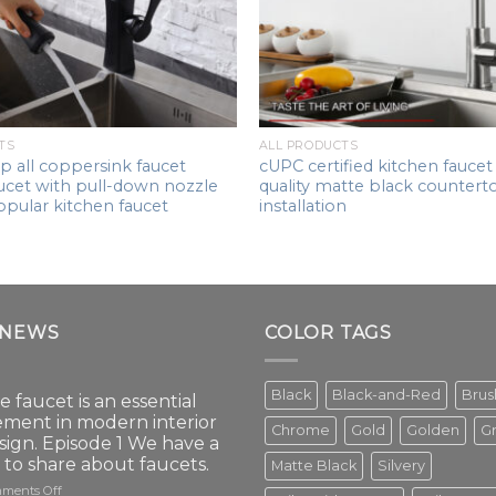
TS
ALL PRODUCTS
p all coppersink faucet
cUPC certified kitchen faucet
ucet with pull-down nozzle
quality matte black countert
opular kitchen faucet
installation
 NEWS
COLOR TAGS
Black
Black-and-Red
Bru
e faucet is an essential
ement in modern interior
Chrome
Gold
Golden
G
sign. Episode 1 We have a
t to share about faucets.
Matte Black
Silvery
on
ments Off