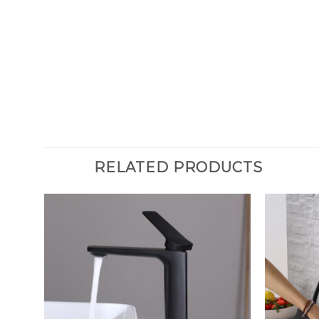
RELATED PRODUCTS