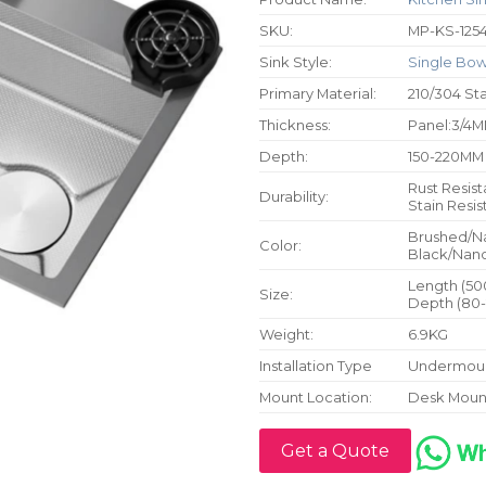
SKU:
MP-KS-125
Sink Style:
Single Bow
Primary Material:
210/304 Sta
Thickness:
Panel:3/4M
Depth:
150-220MM
Rust Resist
Durability:
Stain Resis
Brushed/N
Color:
Black/Nano
Length (50
Size:
Depth (80-
Weight:
6.9KG
Installation Type
Undermoun
Mount Location:
Desk Moun
Get a Quote