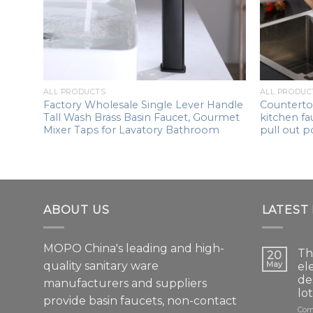
ALL PRODUCTS
ALL PRODUC
single
Factory Wholesale Single Lever Handle
Counterto
Tall Wash Brass Basin Faucet, Gourmet
kitchen fa
in
Mixer Taps for Lavatory Bathroom
pull out p
d
ABOUT US
LATEST
MOPO China's leading and high-
Th
20
quality sanitary ware
May
el
de
manufacturers and suppliers
lo
provide basin faucets, non-contact
Com