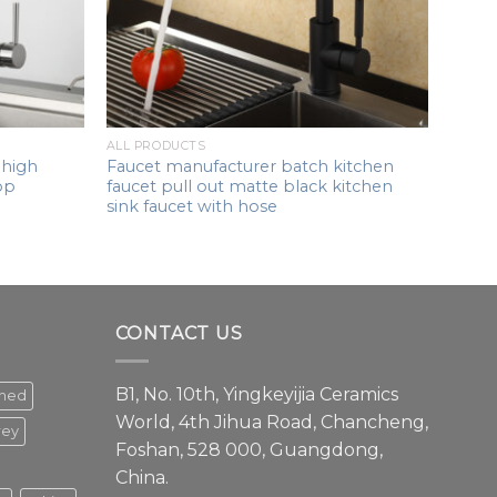
ALL PRODUCTS
 high
Faucet manufacturer batch kitchen
op
faucet pull out matte black kitchen
sink faucet with hose
CONTACT US
B1, No. 10th, Yingkeyijia Ceramics
shed
World, 4th Jihua Road, Chancheng,
rey
Foshan, 528 000, Guangdong,
China.