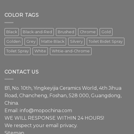
The
faucet
is
COLOR TAGS
an
essential
element
Black
Black-and-Red
Brushed
Chrome
Gold
in
modern
Golden
Grey
Matte Black
Silvery
Toilet Bidet Spray
interior
design.
Toilet Spray
White
Whtie-and-Chrome
Episode
1
We
have
CONTACT US
a
lot
to
B1, No. 10th, Yingkeyijia Ceramics World, 4th Jihua
share
about
Road, Chancheng, Foshan, 528 000, Guangdong,
faucets.
China.
Email:
info@mopochina.com
WE WILL RESPONSE WITHIN 24 HOURS!
We respect your email privacy.
Sitemap