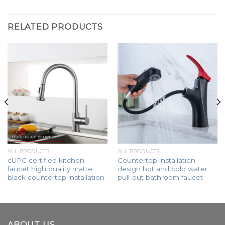
RELATED PRODUCTS
ALL PRODUCTS
ALL PRODUCTS
cUPC certified kitchen
Countertop installation
faucet high quality matte
design hot and cold water
black countertop installation
pull-out bathroom faucet
ABOUT US