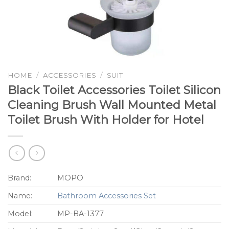
HOME
/
ACCESSORIES
/
SUIT
Black Toilet Accessories Toilet Silicon
Cleaning Brush Wall Mounted Metal
Toilet Brush With Holder for Hotel
Brand:
MOPO
Name:
Bathroom Accessories Set
Model:
MP-BA-1377