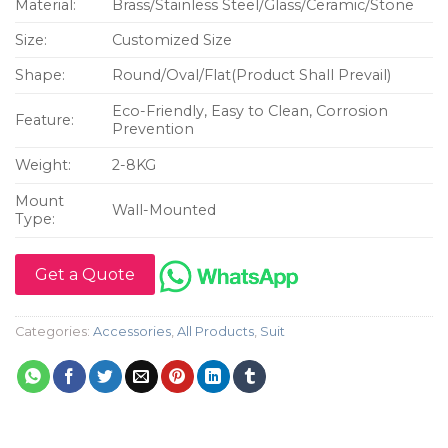
Material:
Brass/Stainless Steel/Glass/Ceramic/Stone
Size:
Customized Size
Shape:
Round/Oval/Flat(Product Shall Prevail)
Eco-Friendly, Easy to Clean, Corrosion
Feature:
Prevention
Weight:
2-8KG
Mount
Wall-Mounted
Type:
Get a Quote
Categories:
Accessories
,
All Products
,
Suit