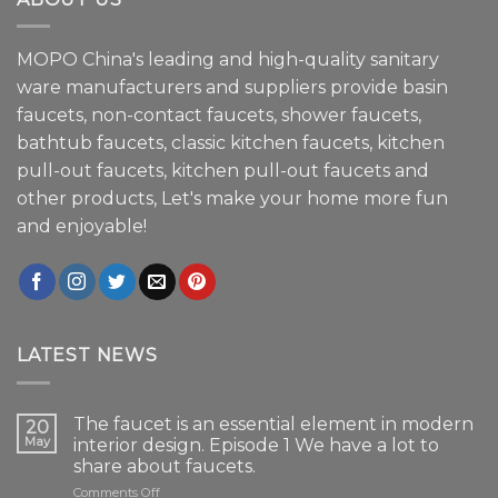
MOPO China's leading and high-quality sanitary
ware manufacturers and suppliers provide basin
faucets, non-contact faucets, shower faucets,
bathtub faucets, classic kitchen faucets, kitchen
pull-out faucets, kitchen pull-out faucets and
other products, Let's make your home more fun
and enjoyable!
LATEST NEWS
The faucet is an essential element in modern
20
May
interior design. Episode 1 We have a lot to
share about faucets.
on
Comments Off