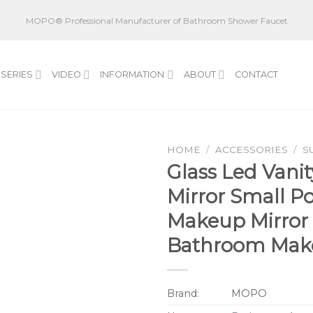
MOPO® Professional Manufacturer of Bathroom Shower Faucet
SERIES
VIDEO
INFORMATION
ABOUT
CONTACT
HOME
/
ACCESSORIES
/
S
Glass Led Vanit
Mirror Small P
Makeup Mirror 
Bathroom Mak
Brand:
MOPO