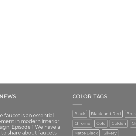
 NEWS
COLOR TAGS
Black
Black-and-Red
Bru
e faucet is an essential
ement in modern interior
Chrome
Gold
Golden
G
sign. Episode 1 We have a
t to share about faucets.
Matte Black
Silvery