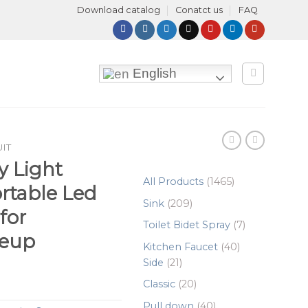
Download catalog
Conatct us
FAQ
English
UIT
y Light
1465
All Products
1465
ortable Led
products
209
Sink
209
for
products
7
Toilet Bidet Spray
7
eup
products
40
Kitchen Faucet
40
21
products
Side
21
products
20
Classic
20
products
40
Pull down
40