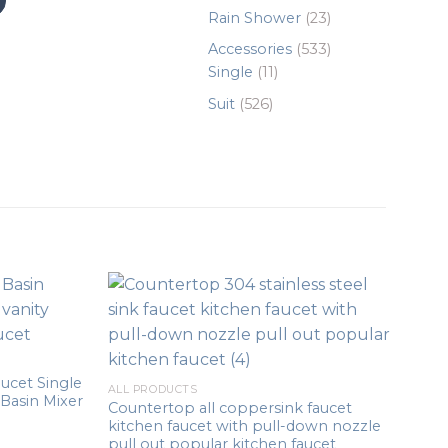
products
23
Rain Shower
23
products
533
Accessories
533
11
products
Single
11
products
526
Suit
526
products
ucet Single
ALL PRODUCTS
Basin Mixer
Countertop all coppersink faucet
kitchen faucet with pull-down nozzle
pull out popular kitchen faucet