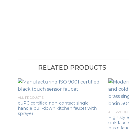
RELATED PRODUCTS
ALL PRODUCTS
cUPC certified non-contact single
handle pull-down kitchen faucet with
ALL PRODU
sprayer
High sty
sink fauc
basin fau