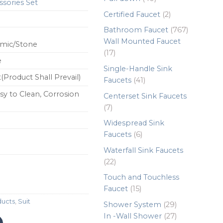
sories Set
products
2
Certified Faucet
2
products
767
Bathroom Faucet
767
products
Wall Mounted Faucet
amic/Stone
17
17
e
products
Single-Handle Sink
(Product Shall Prevail)
41
Faucets
41
products
sy to Clean, Corrosion
Centerset Sink Faucets
7
7
products
Widespread Sink
6
Faucets
6
products
Waterfall Sink Faucets
22
22
products
Touch and Touchless
15
Faucet
15
products
ducts
,
Suit
29
Shower System
29
products
27
In -Wall Shower
27