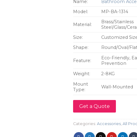
Name:
Bathroom Acces
Model:
MP-BA-1314
Brass/Stainless
Material:
Steel/Glass/Cer
Size:
Customized Siz
Shape:
Round/Oval/Flat
Eco-Friendly, Ea
Feature:
Prevention
Weight:
2-8KG
Mount
Wall-Mounted
Type:
Get a Quote
Categories:
Accessories
,
All Pro