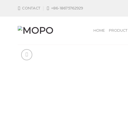
Skip
CONTACT
+86-18675762929
to
content
HOME
PRODUCT 