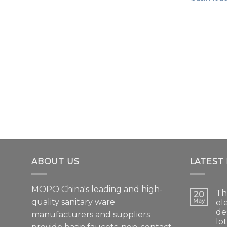
ABOUT US
LATEST
MOPO China's leading and high-
Th
20
quality sanitary ware
May
el
de
manufacturers and suppliers
lo