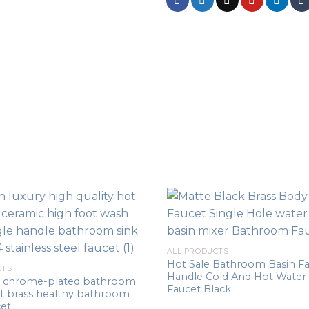
ALL PRODUCTS
Hot Sale Bathroom Basin Fa
CTS
Handle Cold And Hot Water 
le chrome-plated bathroom
Faucet Black
et brass healthy bathroom
cet