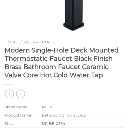
HOME
/
ALL PRODUCTS
Modern Single-Hole Deck Mounted
Thermostatic Faucet Black Finish
Brass Bathroom Faucet Ceramic
Valve Core Hot Cold Water Tap
Brand Name:
MOPO
Product Name:
Bathroom Sink Faucets
SKU:
MP-BF-0334