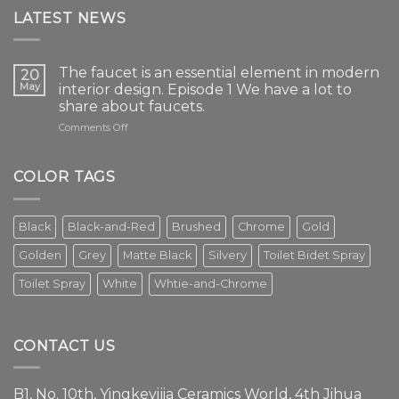
LATEST NEWS
The faucet is an essential element in modern
20
May
interior design. Episode 1 We have a lot to
share about faucets.
on
Comments Off
The
faucet
is
COLOR TAGS
an
essential
element
Black
Black-and-Red
Brushed
Chrome
Gold
in
modern
Golden
Grey
Matte Black
Silvery
Toilet Bidet Spray
interior
design.
Toilet Spray
White
Whtie-and-Chrome
Episode
1
We
have
CONTACT US
a
lot
to
B1, No. 10th, Yingkeyijia Ceramics World, 4th Jihua