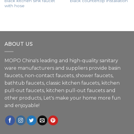
black kitchen sink faucet
black countertop installation
with hose
ABOUT US
MOPO China's leading and high-quality sanitary
ware manufacturers and suppliers provide basin
faucets, non-contact faucets, shower faucets,
bathtub faucets, classic kitchen faucets, kitchen
pull-out faucets, kitchen pull-out faucets and
other products, Let's make your home more fun
and enjoyable!