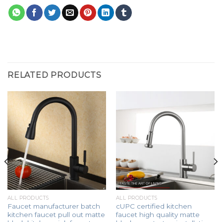
RELATED PRODUCTS
ALL PRODUCTS
ALL PRODUCTS
Faucet manufacturer batch
cUPC certified kitchen
kitchen faucet pull out matte
faucet high quality matte