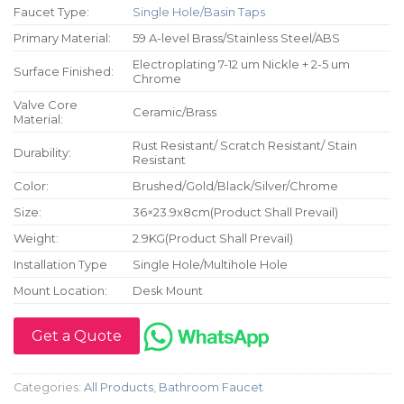
Faucet Type:
Single Hole/Basin Taps
Primary Material:
59 A-level Brass/Stainless Steel/ABS
Electroplating 7-12 um Nickle + 2-5 um
Surface Finished:
Chrome
Valve Core
Ceramic/Brass
Material:
Rust Resistant/ Scratch Resistant/ Stain
Durability:
Resistant
Color:
Brushed/Gold/Black/Silver/Chrome
Size:
36×23.9x8cm(Product Shall Prevail)
Weight:
2.9KG(Product Shall Prevail)
Installation Type
Single Hole/Multihole Hole
Mount Location:
Desk Mount
Get a Quote
Categories:
All Products
,
Bathroom Faucet